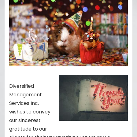
Diversified
Management
Services Inc.
wishes to convey
our sincerest
gratitude to our