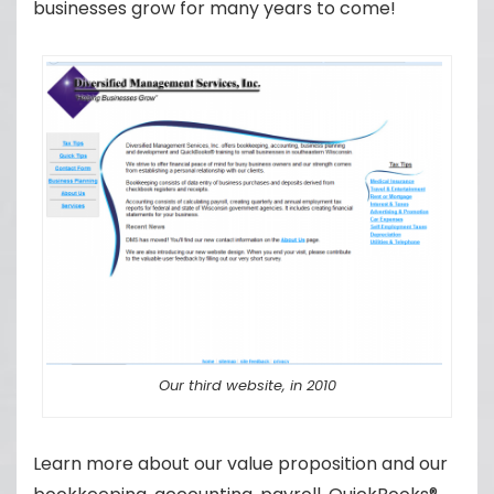
businesses grow for many years to come!
Our third website, in 2010
Learn more about our value proposition and our