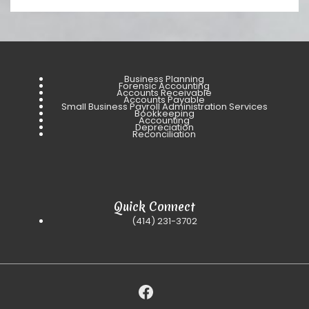
Business Planning
Forensic Accounting
Accounts Receivable
Accounts Payable
Small Business Payroll Administration Services
Bookkeeping
Accounting
Depreciation
Reconciliation
Quick Connect
(414) 231-3702