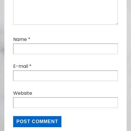
Name
*
E-mail
*
Website