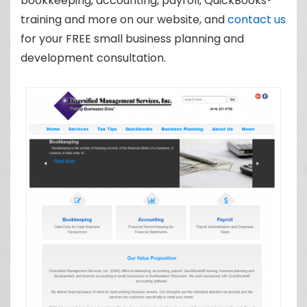
bookkeeping, accounting, payroll, QuickBooks®
training and more on our website, and
contact us
for your FREE small business planning and
development consultation.