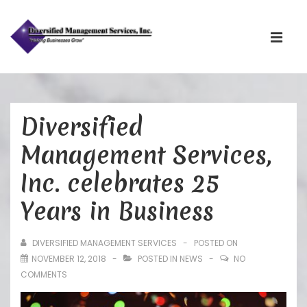
Main
Navigati
ME
↓
Skip
Diversified
to
Main
Management Services,
Content
Inc. celebrates 25
Years in Business
DIVERSIFIED MANAGEMENT SERVICES
POSTED ON
NOVEMBER 12, 2018
POSTED IN
NEWS
NO
COMMENTS