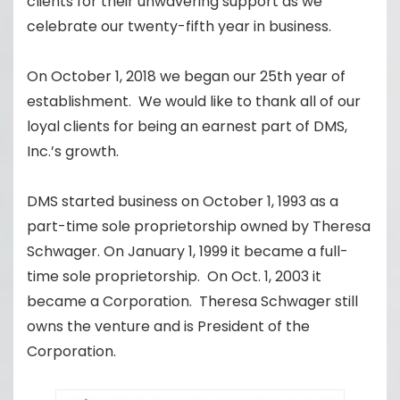
clients for their unwavering support as we
celebrate our twenty-fifth year in business.
On October 1, 2018 we began our 25th year of
establishment. We would like to thank all of our
loyal clients for being an earnest part of DMS,
Inc.’s growth.
DMS started business on October 1, 1993 as a
part-time sole proprietorship owned by Theresa
Schwager. On January 1, 1999 it became a full-
time sole proprietorship. On Oct. 1, 2003 it
became a Corporation. Theresa Schwager still
owns the venture and is President of the
Corporation.