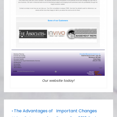
Our website today!
Post
Previous
Next
‹ The Advantages of
Important Changes