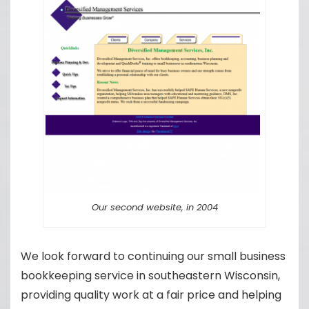
Our second website, in 2004
We look forward to continuing our small business
bookkeeping service in southeastern Wisconsin,
providing quality work at a fair price and helping