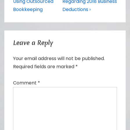
navigation
Post
Post
Using Outsourced
Regarding 2018 Business
is
is
Bookkeeping
Deductions ›
Leave a Reply
Your email address will not be published.
Required fields are marked
*
Comment
*