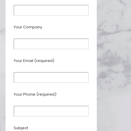
Your Company
Your Email (required)
Your Phone (required)
Subject