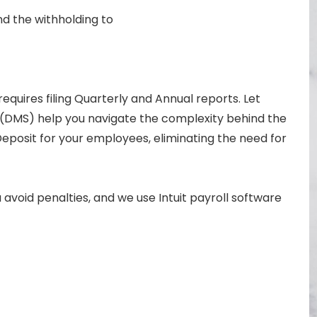
d the withholding to
quires filing Quarterly and Annual reports. Let
 (DMS) help you navigate the complexity behind the
Deposit for your employees, eliminating the need for
avoid penalties, and we use Intuit payroll software