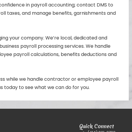
confidence in payroll accounting; contact DMS to
oll taxes, and manage benefits, garnishments and
ing your company. We’re local, dedicated and
business payroll processing services. We handle
yee payroll calculations, benefits deductions and
ess while we handle contractor or employee payroll
 us today to see what we can do for you.
Quick Connect