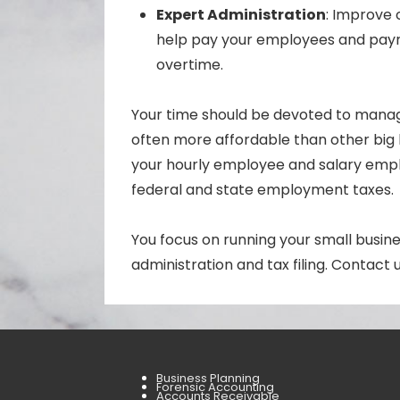
Expert Administration
: Improve 
help pay your employees and payr
overtime.
Your time should be devoted to manag
often more affordable than other big 
your hourly employee and salary emplo
federal and state employment taxes.
You focus on running your small busin
administration and tax filing. Contact
Business Planning
Forensic Accounting
Accounts Receivable