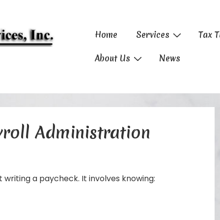
Main
Home
Services
Tax T
Navigation
About Us
News
roll Administration
t writing a paycheck. It involves knowing: