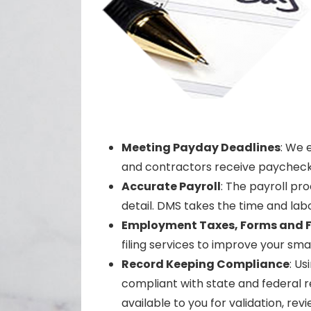
Meeting Payday Deadlines
: We 
and contractors receive paychecks 
Accurate Payroll
: The payroll pr
detail. DMS takes the time and labor
Employment Taxes, Forms and F
filing services to improve your smal
Record Keeping Compliance
: Us
compliant with state and federal r
available to you for validation, 