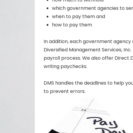
which government agencies to sen
when to pay them and
how to pay them
In addition, each government agency re
Diversified Management Services, Inc.
payroll process. We also offer Direct 
writing paychecks.
DMS handles the deadlines to help you 
to prevent errors.