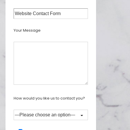
Your Message
How would you like us to contact you?