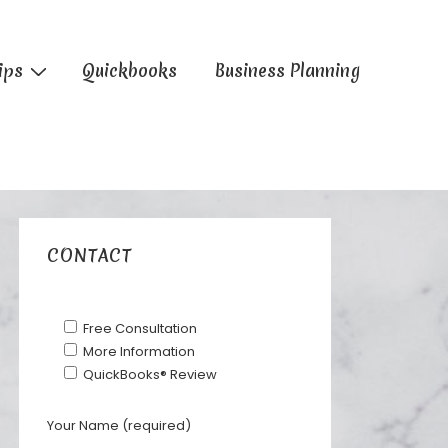
ips
Quickbooks
Business Planning
CONTACT
Free Consultation
More Information
QuickBooks® Review
Your Name (required)