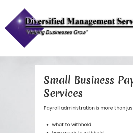
↓
Skip
to
Small Business Pay
Main
Services
Content
Payroll administration is more than jus
what to withhold
how much to withhold