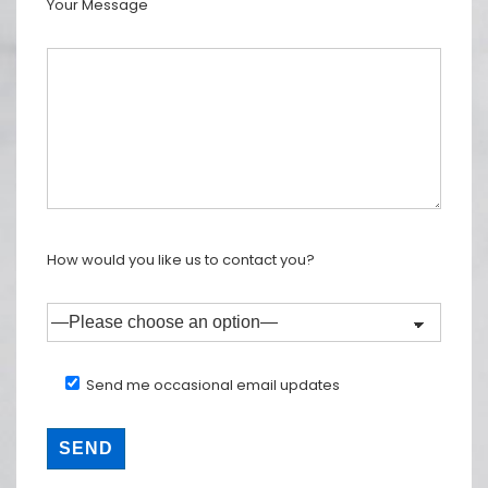
Your Message
How would you like us to contact you?
Send me occasional email updates