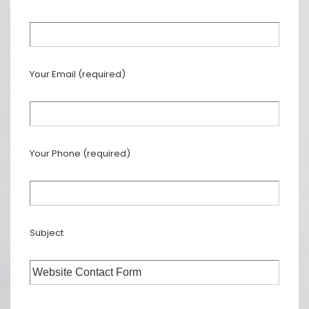
Your Email (required)
Your Phone (required)
Subject