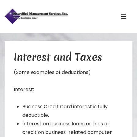
Main
Navigati
ME
↓
Skip
to
Interest and Taxes
Main
Content
(Some examples of deductions)
Interest:
Business Credit Card interest is fully
deductible.
Interest on business loans or lines of
credit on business-related computer