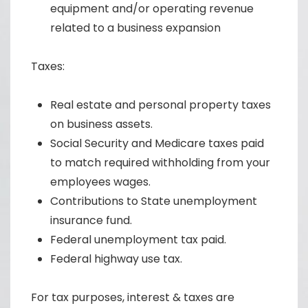
equipment and/or operating revenue
related to a business expansion
Taxes:
Real estate and personal property taxes
on business assets.
Social Security and Medicare taxes paid
to match required withholding from your
employees wages.
Contributions to State unemployment
insurance fund.
Federal unemployment tax paid.
Federal highway use tax.
For tax purposes, interest & taxes are