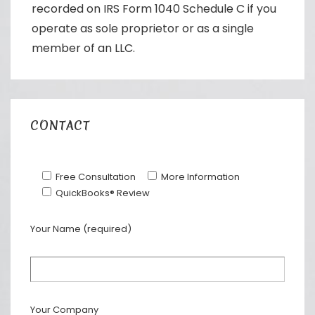
recorded on IRS Form 1040 Schedule C if you
operate as sole proprietor or as a single
member of an LLC.
CONTACT
Free Consultation
More Information
QuickBooks® Review
Your Name (required)
Your Company