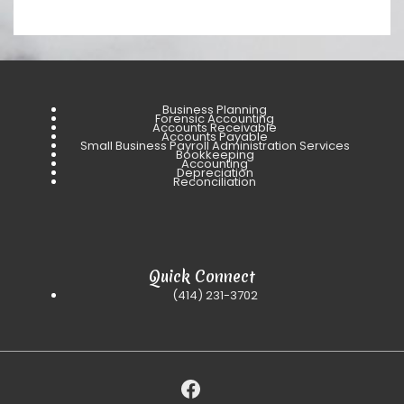
Business Planning
Forensic Accounting
Accounts Receivable
Accounts Payable
Small Business Payroll Administration Services
Bookkeeping
Accounting
Depreciation
Reconciliation
Quick Connect
(414) 231-3702