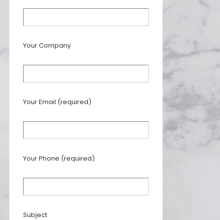
Your Company
Your Email (required)
Your Phone (required)
Subject