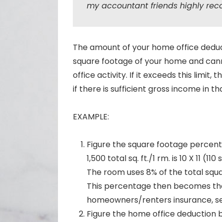
my accountant friends highly rec
The amount of your home office deduct
square footage of your home and can
office activity. If it exceeds this limit
if there is sufficient gross income in th
EXAMPLE:
Figure the square footage percent
1,500 total sq. ft./1 rm. is 10 X 11 (110 s
The room uses 8% of the total squ
This percentage then becomes the 
homeowners/renters insurance, sec
Figure the home office deduction b