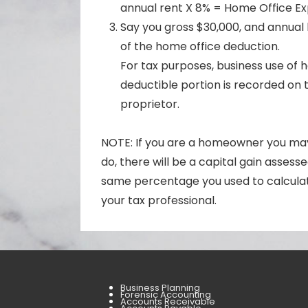
annual rent X 8% = Home Office E
Say you gross $30,000, and annual 
of the home office deduction.
For tax purposes, business use of
deductible portion is recorded on t
proprietor.
NOTE: If you are a homeowner you may 
do, there will be a capital gain asses
same percentage you used to calculat
your tax professional.
Business Planning
Forensic Accounting
Accounts Receivable