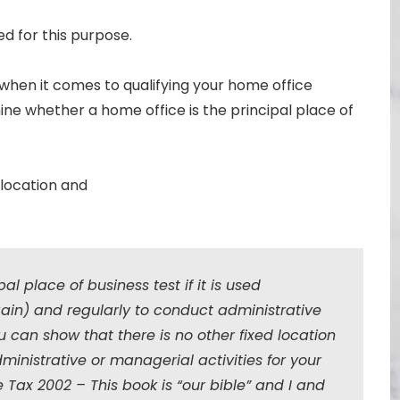
ed for this purpose.
y’ when it comes to qualifying your home office
ne whether a home office is the principal place of
 location and
al place of business test if it is used
gain) and regularly to conduct administrative
can show that there is no other fixed location
inistrative or managerial activities for your
e Tax 2002 – This book is “our bible” and I and