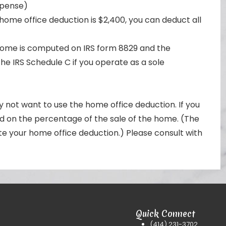
xpense)
home office deduction is $2,400, you can deduct all
 home is computed on IRS form 8829 and the
he IRS Schedule C if you operate as a sole
not want to use the home office deduction. If you
sed on the percentage of the sale of the home. (The
e your home office deduction.) Please consult with
Quick Connect
(414) 231-3702