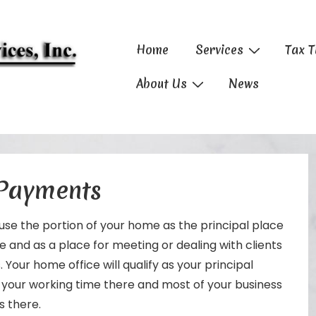
Main
Home
Services
Tax T
Navigation
About Us
News
 Payments
use the portion of your home as the principal place
 and as a place for meeting or dealing with clients
 Your home office will qualify as your principal
f your working time there and most of your business
s there.