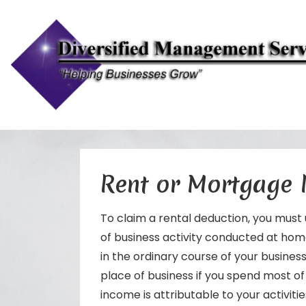
↓
Skip
to
Rent or Mortgage
Main
Content
To claim a rental deduction, you must 
of business activity conducted at home
in the ordinary course of your business.
place of business if you spend most o
income is attributable to your activitie