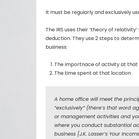
It must be regularly and exclusively us
The IRS uses their ‘theory of relativit
deduction. They use 2 steps to determi
business:
The importnace of activity at that
The time spent at that location
A home office will meet the princip
“exclusively” (there’s that word a
or management activities and you 
where you conduct substantial adm
business [J.K. Lasser’s Your Incom