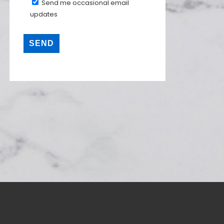
Send me occasional email
updates