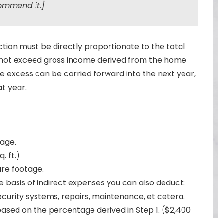
ommend it.]
ion must be directly proportionate to the total
not exceed gross income derived from the home
, the excess can be carried forward into the next year,
at year.
age.
q. ft.)
are footage.
basis of indirect expenses you can also deduct:
urity systems, repairs, maintenance, et cetera.
ased on the percentage derived in Step 1. ($2,400