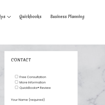
ips
Quickbooks
Business Planning
CONTACT
Free Consultation
More Information
QuickBooks® Review
Your Name (required)