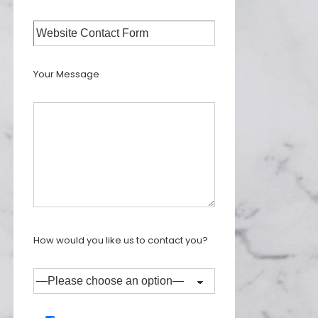
Your Message
How would you like us to contact you?